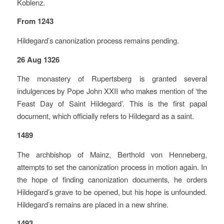
Koblenz.
From 1243
Hildegard’s canonization process remains pending.
26 Aug 1326
The monastery of Rupertsberg is granted several
indulgences by Pope John XXII who makes mention of ‘the
Feast Day of Saint Hildegard’. This is the first papal
document, which officially refers to Hildegard as a saint.
1489
The archbishop of Mainz, Berthold von Henneberg,
attempts to set the canonization process in motion again. In
the hope of finding canonization documents, he orders
Hildegard’s grave to be opened, but his hope is unfounded.
Hildegard’s remains are placed in a new shrine.
1493