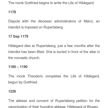
The monk Gottfried begins to write the Life of Hildegard.
1178
Dispute with the diocesan administrators of Mainz, an
interdict is imposed on Rupertsberg.
17 Sep 1179
Hildegard dies at Rupertsberg, just a few months after the
interdict has been lifted. She is buried in front of the altar in
the monastic church.
1180 – 1190
The monk Theodoric completes the Life of Hildegard,
begun by Gottfried.
1226
The abbess and convent of Rupertsberg petition for the
canonization of their founding abbess, Hildegard of Bingen.