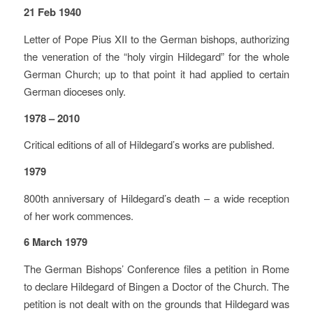
21 Feb 1940
Letter of Pope Pius XII to the German bishops, authorizing
the veneration of the “holy virgin Hildegard” for the whole
German Church; up to that point it had applied to certain
German dioceses only.
1978 – 2010
Critical editions of all of Hildegard’s works are published.
1979
800th anniversary of Hildegard’s death – a wide reception
of her work commences.
6 March 1979
The German Bishops’ Conference files a petition in Rome
to declare Hildegard of Bingen a Doctor of the Church. The
petition is not dealt with on the grounds that Hildegard was