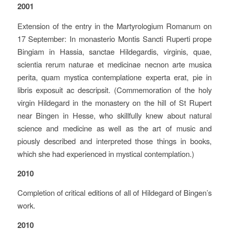
2001
Extension of the entry in the Martyrologium Romanum on
17 September: In monasterio Montis Sancti Ruperti prope
Bingiam in Hassia, sanctae Hildegardis, virginis, quae,
scientia rerum naturae et medicinae necnon arte musica
perita, quam mystica contemplatione experta erat, pie in
libris exposuit ac descripsit. (Commemoration of the holy
virgin Hildegard in the monastery on the hill of St Rupert
near Bingen in Hesse, who skillfully knew about natural
science and medicine as well as the art of music and
piously described and interpreted those things in books,
which she had experienced in mystical contemplation.)
2010
Completion of critical editions of all of Hildegard of Bingen’s
work.
2010