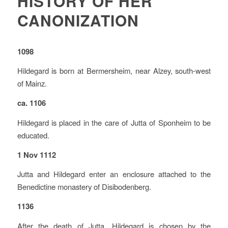
HISTORY OF HER
CANONIZATION
1098
Hildegard is born at Bermersheim, near Alzey, south-west
of Mainz.
ca. 1106
Hildegard is placed in the care of Jutta of Sponheim to be
educated.
1 Nov 1112
Jutta and Hildegard enter an enclosure attached to the
Benedictine monastery of Disibodenberg.
1136
After the death of Jutta, Hildegard is chosen by the