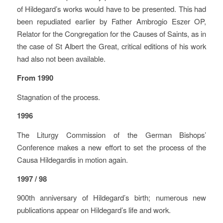
of Hildegard’s works would have to be presented. This had
been repudiated earlier by Father Ambrogio Eszer OP,
Relator for the Congregation for the Causes of Saints, as in
the case of St Albert the Great, critical editions of his work
had also not been available.
From 1990
Stagnation of the process.
1996
The Liturgy Commission of the German Bishops’
Conference makes a new effort to set the process of the
Causa Hildegardis in motion again.
1997 / 98
900th anniversary of Hildegard’s birth; numerous new
publications appear on Hildegard’s life and work.