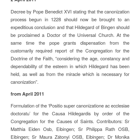
Decree by Pope Benedict XVI stating that the canonization
process begun in 1228 should now be brought to an
expeditious conclusion and that Hildegard of Bingen should
be proclaimed a Doctor of the Universal Church. At the
same time the pope grants dispensation from the
customarily required report of the Congregation for the
Doctrine of the Faith, “considering the age, constancy and
dependability of the esteem in which Hildegard has been
held, as well as from the miracle which is necessary for
canonization”.
from April 2011
Formulation of the ‘Positio super canonizatione ac ecclesiae
doctoratu’ for the Causa Hildegardis by order of the
Congregation for the Causes of Saints. Contributors: Sr
Matthia Eiden Osb, Eibingen; Sr Philippa Rath OSB,
Eibingen; Sr Maura Zátonyi OSB, Eibingen; Dr Monika