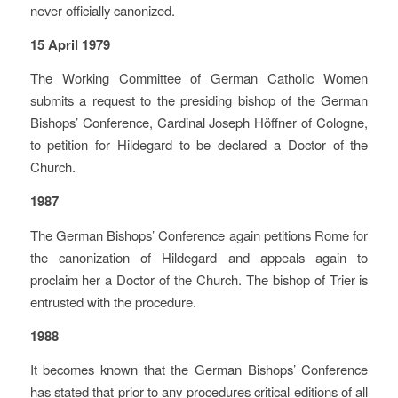
never officially canonized.
15 April 1979
The Working Committee of German Catholic Women
submits a request to the presiding bishop of the German
Bishops’ Conference, Cardinal Joseph Höffner of Cologne,
to petition for Hildegard to be declared a Doctor of the
Church.
1987
The German Bishops’ Conference again petitions Rome for
the canonization of Hildegard and appeals again to
proclaim her a Doctor of the Church. The bishop of Trier is
entrusted with the procedure.
1988
It becomes known that the German Bishops’ Conference
has stated that prior to any procedures critical editions of all