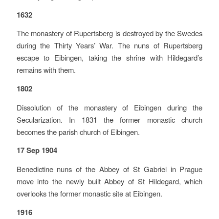
1632
The monastery of Rupertsberg is destroyed by the Swedes
during the Thirty Years’ War. The nuns of Rupertsberg
escape to Eibingen, taking the shrine with Hildegard’s
remains with them.
1802
Dissolution of the monastery of Eibingen during the
Secularization. In 1831 the former monastic church
becomes the parish church of Eibingen.
17 Sep 1904
Benedictine nuns of the Abbey of St Gabriel in Prague
move into the newly built Abbey of St Hildegard, which
overlooks the former monastic site at Eibingen.
1916