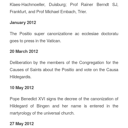
Klaes-Hachmoeller, Duisburg; Prof Rainer Berndt SJ,
Frankfurt, and Prof Michael Embach, Trier.
January 2012
The Positio super canonizatione ac ecclesiae doctoratu
goes to press in the Vatican.
20 March 2012
Deliberation by the members of the Congregation for the
Causes of Saints about the Positio and vote on the Causa
Hildegardis.
10 May 2012
Pope Benedict XVI signs the decree of the canonization of
Hildegard of Bingen and her name is entered in the
martyrology of the universal church.
27 May 2012