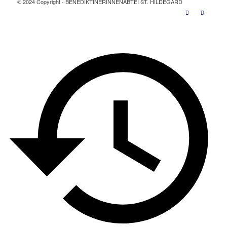
© 2024 Copyright - BENEDIKTINERINNENABTEI ST. HILDEGARD