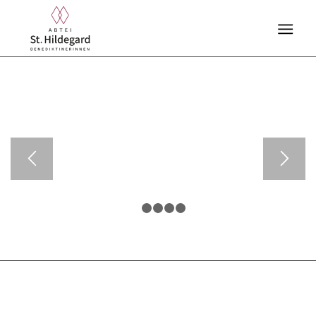
1
2
3
4
5