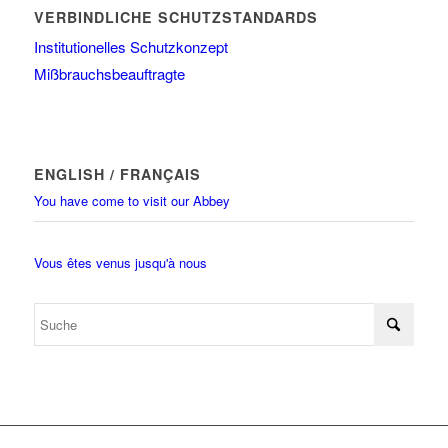
VERBINDLICHE SCHUTZSTANDARDS
Institutionelles Schutzkonzept
Mißbrauchsbeauftragte
ENGLISH / FRANÇAIS
You have come to visit our Abbey
Vous êtes venus jusqu'à nous