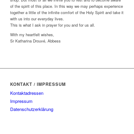
of the spirit of this place. In this way we may perhaps experience
together a little of the infinite comfort of the Holy Spirit and take it
with us into our everyday lives.
This is what I ask in prayer for you and for us all.
With my heartfelt wishes,
Sr Katharina Drouvé, Abbess
KONTAKT / IMPRESSUM
Kontaktadressen
Impressum
Datenschutzerklärung