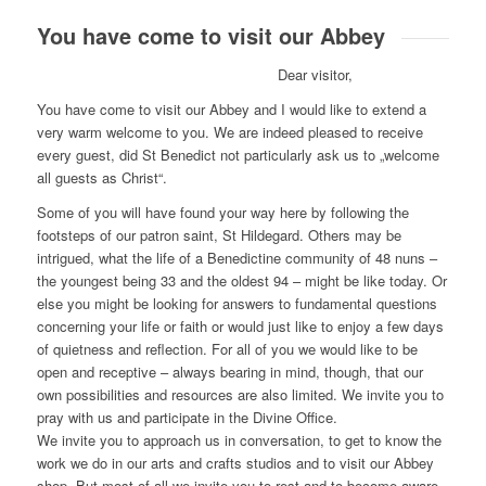
You have come to visit our Abbey
Dear visitor,
You have come to visit our Abbey and I would like to extend a
very warm welcome to you. We are indeed pleased to receive
every guest, did St Benedict not particularly ask us to „welcome
all guests as Christ“.
Some of you will have found your way here by following the
footsteps of our patron saint, St Hildegard. Others may be
intrigued, what the life of a Benedictine community of 48 nuns –
the youngest being 33 and the oldest 94 – might be like today. Or
else you might be looking for answers to fundamental questions
concerning your life or faith or would just like to enjoy a few days
of quietness and reflection. For all of you we would like to be
open and receptive – always bearing in mind, though, that our
own possibilities and resources are also limited. We invite you to
pray with us and participate in the Divine Office.
We invite you to approach us in conversation, to get to know the
work we do in our arts and crafts studios and to visit our Abbey
shop. But most of all we invite you to rest and to become aware