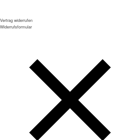
Vertrag widerrufen
Widerrufsformular