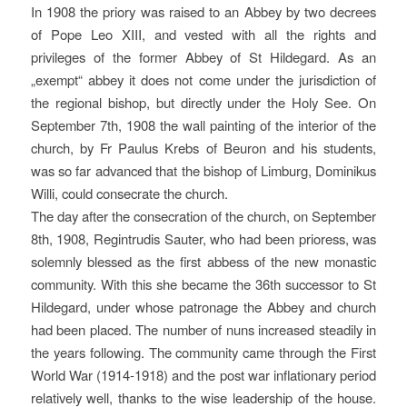
In 1908 the priory was raised to an Abbey by two decrees
of Pope Leo XIII, and vested with all the rights and
privileges of the former Abbey of St Hildegard. As an
„exempt“ abbey it does not come under the jurisdiction of
the regional bishop, but directly under the Holy See. On
September 7th, 1908 the wall painting of the interior of the
church, by Fr Paulus Krebs of Beuron and his students,
was so far advanced that the bishop of Limburg, Dominikus
Willi, could consecrate the church.
The day after the consecration of the church, on September
8th, 1908, Regintrudis Sauter, who had been prioress, was
solemnly blessed as the first abbess of the new monastic
community. With this she became the 36th successor to St
Hildegard, under whose patronage the Abbey and church
had been placed. The number of nuns increased steadily in
the years following. The community came through the First
World War (1914-1918) and the post war inflationary period
relatively well, thanks to the wise leadership of the house.