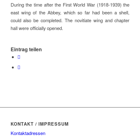
During the time after the First World War (1918-1939) the
east wing of the Abbey, which so far had been a shell,
could also be completed. The novitiate wing and chapter
hall were officially opened.
Eintrag teilen
KONTAKT / IMPRESSUM
Kontaktadressen