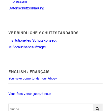
Impressum
Datenschutzerklärung
VERBINDLICHE SCHUTZSTANDARDS
Institutionelles Schutzkonzept
Mißbrauchsbeauftragte
ENGLISH / FRANÇAIS
You have come to visit our Abbey
Vous êtes venus jusqu'à nous