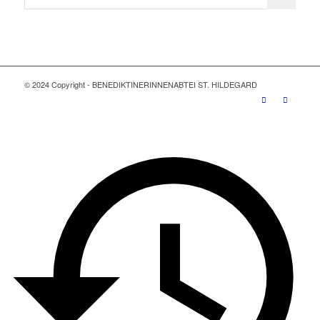
© 2024 Copyright - BENEDIKTINERINNENABTEI ST. HILDEGARD