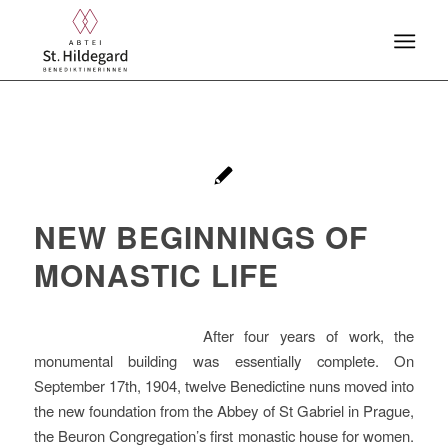
NEW BEGINNINGS OF
MONASTIC LIFE
After four years of work, the
monumental building was essentially complete. On
September 17th, 1904, twelve Benedictine nuns moved into
the new foundation from the Abbey of St Gabriel in Prague,
the Beuron Congregation’s first monastic house for women.