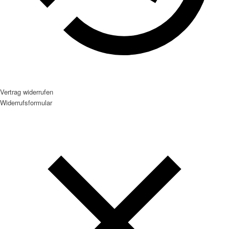
Vertrag widerrufen
Widerrufsformular