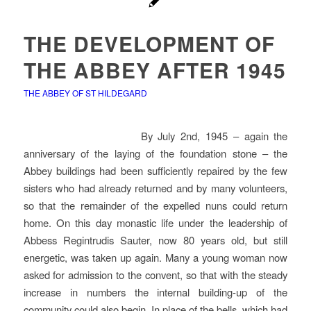
THE DEVELOPMENT OF
THE ABBEY AFTER 1945
THE ABBEY OF ST HILDEGARD
By July 2nd, 1945 – again the
anniversary of the laying of the foundation stone – the
Abbey buildings had been sufficiently repaired by the few
sisters who had already returned and by many volunteers,
so that the remainder of the expelled nuns could return
home. On this day monastic life under the leadership of
Abbess Regintrudis Sauter, now 80 years old, but still
energetic, was taken up again. Many a young woman now
asked for admission to the convent, so that with the steady
increase in numbers the internal building-up of the
community could also begin. In place of the bells, which had