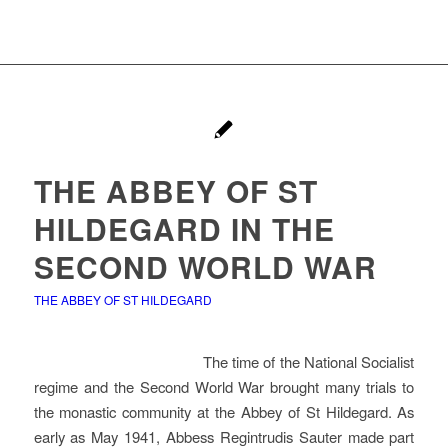
THE ABBEY OF ST
HILDEGARD IN THE
SECOND WORLD WAR
THE ABBEY OF ST HILDEGARD
The time of the National Socialist
regime and the Second World War brought many trials to
the monastic community at the Abbey of St Hildegard. As
early as May 1941, Abbess Regintrudis Sauter made part