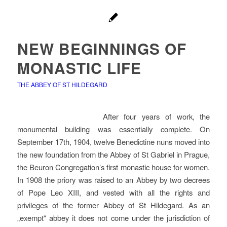
NEW BEGINNINGS OF
MONASTIC LIFE
THE ABBEY OF ST HILDEGARD
After four years of work, the
monumental building was essentially complete. On
September 17th, 1904, twelve Benedictine nuns moved into
the new foundation from the Abbey of St Gabriel in Prague,
the Beuron Congregation’s first monastic house for women.
In 1908 the priory was raised to an Abbey by two decrees
of Pope Leo XIII, and vested with all the rights and
privileges of the former Abbey of St Hildegard. As an
„exempt“ abbey it does not come under the jurisdiction of