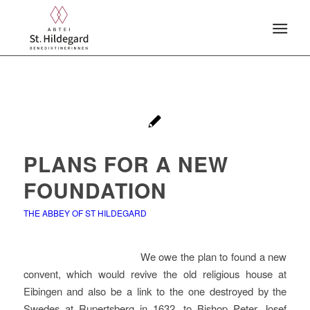
PLANS FOR A NEW
FOUNDATION
THE ABBEY OF ST HILDEGARD
We owe the plan to found a new
convent, which would revive the old religious house at
Eibingen and also be a link to the one destroyed by the
Swedes at Rupertsberg in 1632, to Bishop Peter Josef