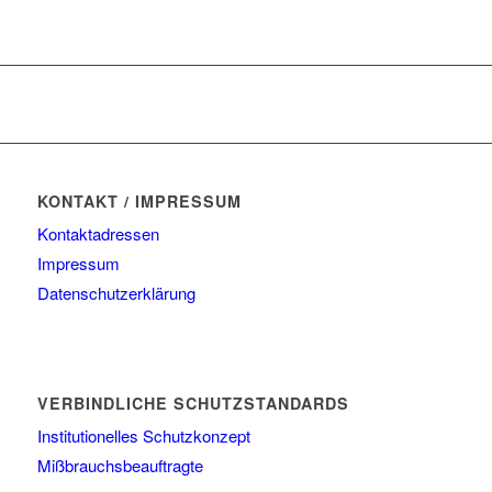
KONTAKT / IMPRESSUM
Kontaktadressen
Impressum
Datenschutzerklärung
VERBINDLICHE SCHUTZSTANDARDS
Institutionelles Schutzkonzept
Mißbrauchsbeauftragte