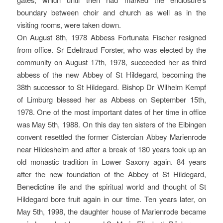
boundary between choir and church as well as in the
visiting rooms, were taken down.
On August 8th, 1978 Abbess Fortunata Fischer resigned
from office. Sr Edeltraud Forster, who was elected by the
community on August 17th, 1978, succeeded her as third
abbess of the new Abbey of St Hildegard, becoming the
38th successor to St Hildegard. Bishop Dr Wilhelm Kempf
of Limburg blessed her as Abbess on September 15th,
1978. One of the most important dates of her time in office
was May 5th, 1988. On this day ten sisters of the Eibingen
convent resettled the former Cistercian Abbey Marienrode
near Hildesheim and after a break of 180 years took up an
old monastic tradition in Lower Saxony again. 84 years
after the new foundation of the Abbey of St Hildegard,
Benedictine life and the spiritual world and thought of St
Hildegard bore fruit again in our time. Ten years later, on
May 5th, 1998, the daughter house of Marienrode became