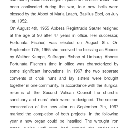
been confiscated during the war, four new bells were
blessed by the Abbot of Maria Laach, Basilius Ebel, on July
1st, 1952.
On August 4th, 1955 Abbess Regintrudis Sauter resigned
at the age of 90 after 47 years in office. Her successor,
Fortunata Fischer, was elected on August 8th. On
September 17th, 1955 she received the blessing as Abbess
by Walther Kampe, Suffragan Bishop of Limburg. Abbess
Fortunata Fischer’s time in office was characterized by
some significant innovations. In 1967 the two separate
convents of choir nuns and lay sisters were brought
together in one community. In accordance with the liturgical
reforms of the Second Vatican Council the church’s
sanctuary and nuns‘ choir were re-designed. The solemn
consecration of the new altar on September 7th, 1967
marked the completion of both projects. In the following
year a new organ could be installed. The wrought iron
gates, which until then had marked the enclosure’s