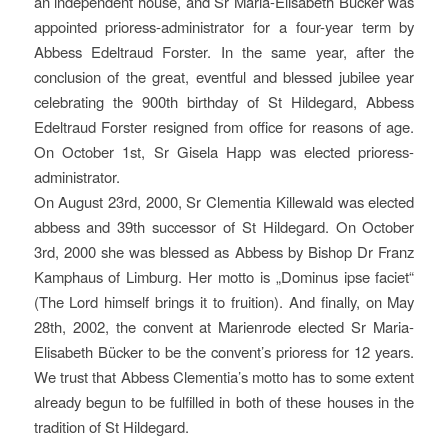
an independent house, and Sr Maria-Elisabeth Bücker was
appointed prioress-administrator for a four-year term by
Abbess Edeltraud Forster. In the same year, after the
conclusion of the great, eventful and blessed jubilee year
celebrating the 900th birthday of St Hildegard, Abbess
Edeltraud Forster resigned from office for reasons of age.
On October 1st, Sr Gisela Happ was elected prioress-
administrator.
On August 23rd, 2000, Sr Clementia Killewald was elected
abbess and 39th successor of St Hildegard. On October
3rd, 2000 she was blessed as Abbess by Bishop Dr Franz
Kamphaus of Limburg. Her motto is „Dominus ipse faciet“
(The Lord himself brings it to fruition). And finally, on May
28th, 2002, the convent at Marienrode elected Sr Maria-
Elisabeth Bücker to be the convent’s prioress for 12 years.
We trust that Abbess Clementia’s motto has to some extent
already begun to be fulfilled in both of these houses in the
tradition of St Hildegard.