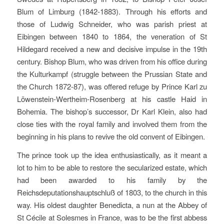
Blum of Limburg (1842-1883). Through his efforts and
those of Ludwig Schneider, who was parish priest at
Eibingen between 1840 to 1864, the veneration of St
Hildegard received a new and decisive impulse in the 19th
century. Bishop Blum, who was driven from his office during
the Kulturkampf (struggle between the Prussian State and
the Church 1872-87), was offered refuge by Prince Karl zu
Löwenstein-Wertheim-Rosenberg at his castle Haid in
Bohemia. The bishop’s successor, Dr Karl Klein, also had
close ties with the royal family and involved them from the
beginning in his plans to revive the old convent of Eibingen.
The prince took up the idea enthusiastically, as it meant a
lot to him to be able to restore the secularized estate, which
had been awarded to his family by the
Reichsdeputationshauptschluß of 1803, to the church in this
way. His oldest daughter Benedicta, a nun at the Abbey of
St Cécile at Solesmes in France, was to be the first abbess