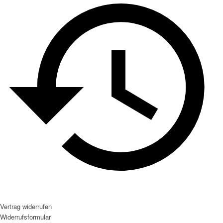
Vertrag widerrufen
Widerrufsformular