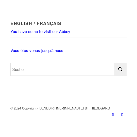
ENGLISH / FRANÇAIS
You have come to visit our Abbey
Vous êtes venus jusqu'à nous
© 2024 Copyright - BENEDIKTINERINNENABTEI ST. HILDEGARD