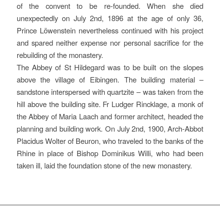
of the convent to be re-founded. When she died
unexpectedly on July 2nd, 1896 at the age of only 36,
Prince Löwenstein nevertheless continued with his project
and spared neither expense nor personal sacrifice for the
rebuilding of the monastery.
The Abbey of St Hildegard was to be built on the slopes
above the village of Eibingen. The building material –
sandstone interspersed with quartzite – was taken from the
hill above the building site. Fr Ludger Rincklage, a monk of
the Abbey of Maria Laach and former architect, headed the
planning and building work. On July 2nd, 1900, Arch-Abbot
Placidus Wolter of Beuron, who traveled to the banks of the
Rhine in place of Bishop Dominikus Willi, who had been
taken ill, laid the foundation stone of the new monastery.