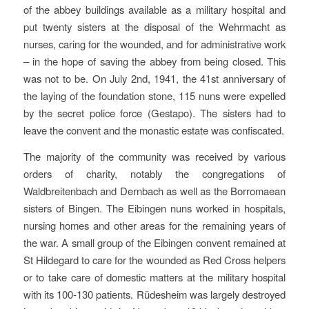
of the abbey buildings available as a military hospital and
put twenty sisters at the disposal of the Wehrmacht as
nurses, caring for the wounded, and for administrative work
– in the hope of saving the abbey from being closed. This
was not to be. On July 2nd, 1941, the 41st anniversary of
the laying of the foundation stone, 115 nuns were expelled
by the secret police force (Gestapo). The sisters had to
leave the convent and the monastic estate was confiscated.
The majority of the community was received by various
orders of charity, notably the congregations of
Waldbreitenbach and Dernbach as well as the Borromaean
sisters of Bingen. The Eibingen nuns worked in hospitals,
nursing homes and other areas for the remaining years of
the war. A small group of the Eibingen convent remained at
St Hildegard to care for the wounded as Red Cross helpers
or to take care of domestic matters at the military hospital
with its 100-130 patients. Rüdesheim was largely destroyed