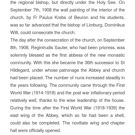
the regional bishop, but directly under the Holy See. On
September 7th, 1908 the wall painting of the interior of the
church, by Fr Paulus Krebs of Beuron and his students,
was so far advanced that the bishop of Limburg, Dominikus
Willi, could consecrate the church.
The day after the consecration of the church, on September
8th, 1908, Regintrudis Sauter, who had been prioress, was
solemnly blessed as the first abbess of the new monastic
community. With this she became the 36th successor to St
Hildegard, under whose patronage the Abbey and church
had been placed. The number of nuns increased steadily in
the years following. The community came through the First
World War (1914-1918) and the post war inflationary period
relatively well, thanks to the wise leadership of the house.
During the time after the First World War (1918-1939) the
east wing of the Abbey, which so far had been a shell,
could also be completed. The novitiate wing and chapter
hall were officially opened.