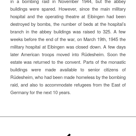
in a bombing raid in November 1944, but the abbey
buildings were spared. However, since the main military
hospital and the operating theatre at Eibingen had been
destroyed by bombs, the number of beds at the hospital’s
branch in the abbey buildings was raised to 325. A few
weeks before the end of the war, on March 19th, 1945 the
military hospital at Eibingen was closed down. A few days
later American troops moved into Rüdesheim. Soon the
estate was returned to the convent. Parts of the monastic
buildings were made available to senior citizens of
Rüdesheim, who had been made homeless by the bombing
raid, and also to accommodate refugees from the East of
Germany for the next 10 years.